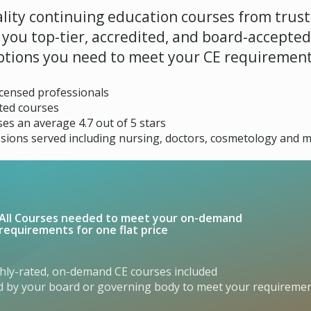
lity continuing education courses from trust
g you top-tier, accredited, and board-accepte
ptions you need to meet your CE requirement
licensed professionals
ted courses
es an average 4.7 out of 5 stars
sions served including nursing, doctors, cosmetology and m
All Courses needed to meet your on-demand
requirements for one flat price
ghly-rated, on-demand CE courses included
ed by your board or governing body to meet your requireme