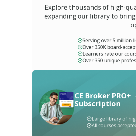
b
Explore thousands of high-qua
a
m
expanding our library to brin
a
o
A
l
Serving over 5 million 
a
Over 350K board-accep
s
k
Learners rate our cours
a
Over 350 unique profes
A
r
i
z
CE Broker PRO+
o
n
Subscription
a
A
Large library of hi
r
All courses accept
k
a