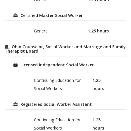
Certified Master Social Worker
General
1.25
hours
Ohio Counselor, Social Worker and Marriage and Family
Therapist Board
Licensed Independent Social Worker
Continuing Education for
1.25
Social Workers
hours
Registered Social Worker Assistant
Continuing Education for
1.25
Social Workers
hours