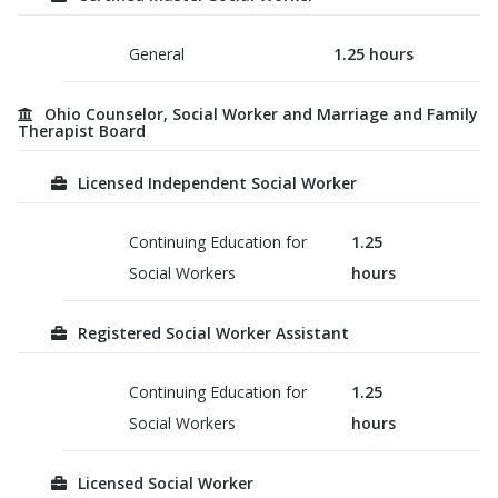
General
1.25
hours
Ohio Counselor, Social Worker and Marriage and Family
Therapist Board
Licensed Independent Social Worker
Continuing Education for
1.25
Social Workers
hours
Registered Social Worker Assistant
Continuing Education for
1.25
Social Workers
hours
Licensed Social Worker