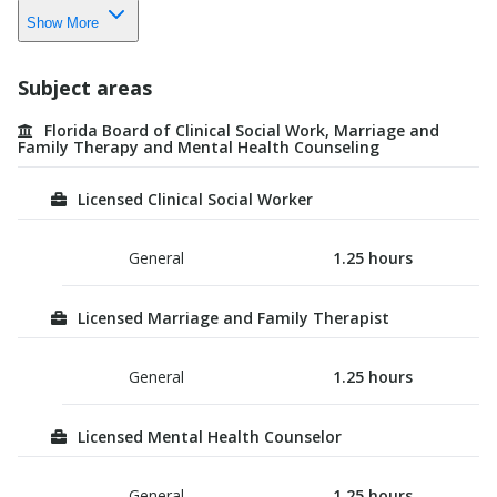
Show More
Subject areas
Florida Board of Clinical Social Work, Marriage and
Family Therapy and Mental Health Counseling
Licensed Clinical Social Worker
General
1.25
hours
Licensed Marriage and Family Therapist
General
1.25
hours
Licensed Mental Health Counselor
General
1.25
hours