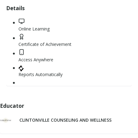
5
Details
stars
Online Learning
Certificate of Achievement
Access Anywhere
Reports Automatically
Educator
CLINTONVILLE COUNSELING AND WELLNESS