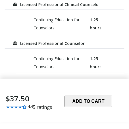
Licensed Professional Clinical Counselor
Continuing Education for
1.25
Counselors
hours
Licensed Professional Counselor
Continuing Education for
1.25
Counselors
hours
$37.50
ADD TO CART
Rating:
★
★
★
★
4.4
5 ratings
4.4
out
of