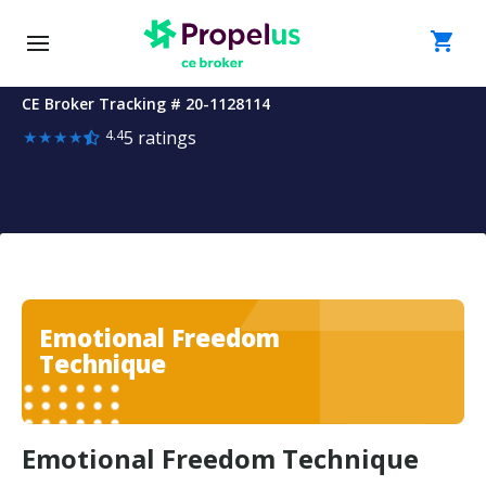
Skip to main content
Course
shopping_cart
Emotional Freedom Technique
Details
-
CE Broker Tracking # 20-
1128114
Rating:
Emotional
★
★
★
★
4.4
5 ratings
Sign in
4.4
Freedom
out
of
Technique
5
Get started
stars
Features
Emotional Freedom
Technique
Plans
Find Courses
Emotional Freedom Technique