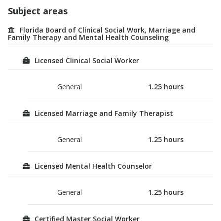
Subject areas
Florida Board of Clinical Social Work, Marriage and
Family Therapy and Mental Health Counseling
Licensed Clinical Social Worker
General
1.25
hours
Licensed Marriage and Family Therapist
General
1.25
hours
Licensed Mental Health Counselor
General
1.25
hours
Certified Master Social Worker