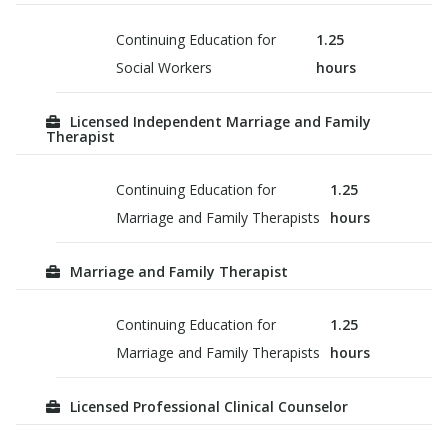
Continuing Education for
1.25
Social Workers
hours
Licensed Independent Marriage and Family
Therapist
Continuing Education for
1.25
Marriage and Family Therapists
hours
Marriage and Family Therapist
Continuing Education for
1.25
Marriage and Family Therapists
hours
Licensed Professional Clinical Counselor