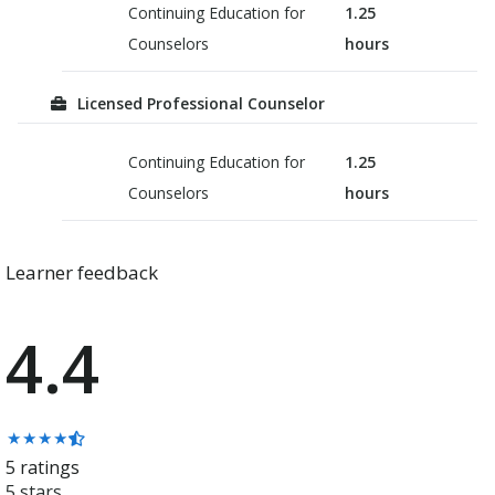
Continuing Education for
1.25
Counselors
hours
Licensed Professional Counselor
Continuing Education for
1.25
Counselors
hours
Learner feedback
4.4
Average
★
★
★
★
rating:
5 ratings
4.4
5 stars