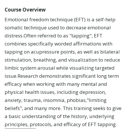
Careers
Course Overview
Leadership
Emotional freedom technique (EFT) is a self-help
somatic technique used to decrease emotional
Blog
distress
.
Often referred to as "tapping", EFT
combines specifically worded affirmations with
tapping on acupressure points, as well as bilateral
stimulation, breathing, and visualization to reduce
limbic system arousal while visualizing targeted
issue
.
Research demonstrates significant long term
efficacy when working with many mental and
physical health issues, including depression,
anxiety, trauma, insomnia, phobias,"limiting
beliefs", and many more. This training seeks to give
a basic understanding of the history, underlying
principles, protocols, and efficacy of EFT tapping
.