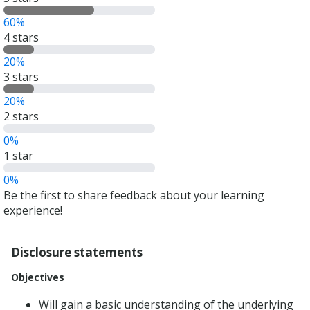
out
60%
of
4 stars
5
stars
20%
3 stars
20%
2 stars
0%
1 star
0%
Be the first to share feedback about your learning
experience!
Disclosure statements
Objectives
Will gain a basic understanding of the underlying