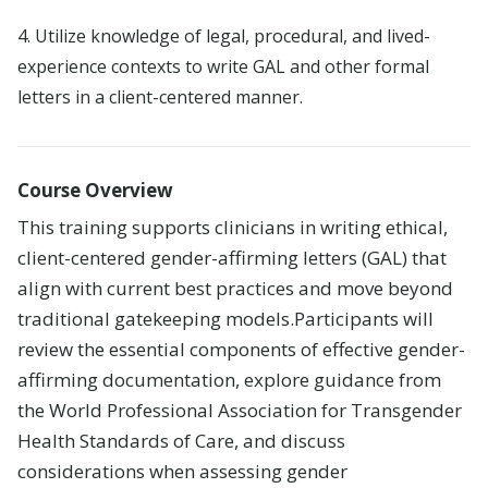
Careers
4. Utilize knowledge of legal, procedural, and lived-
experience contexts to write GAL and other formal
Leadership
letters in a client-centered manner.
Blog
Course Overview
This training supports clinicians in writing ethical,
client-centered gender-affirming letters (GAL) that
align with current best practices and move beyond
traditional gatekeeping models
.
Participants will
review the essential components of effective gender-
affirming documentation, explore guidance from
the World Professional Association for Transgender
Health Standards of Care, and discuss
considerations when assessing gender