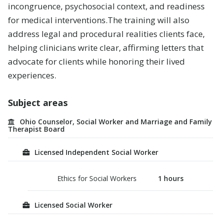
incongruence, psychosocial context, and readiness
for medical interventions
.
The training will also
address legal and procedural realities clients face,
helping clinicians write clear, affirming letters that
advocate for clients while honoring their lived
experiences.
Subject areas
Ohio Counselor, Social Worker and Marriage and Family
Therapist Board
Licensed Independent Social Worker
Ethics for Social Workers
1
hours
Licensed Social Worker