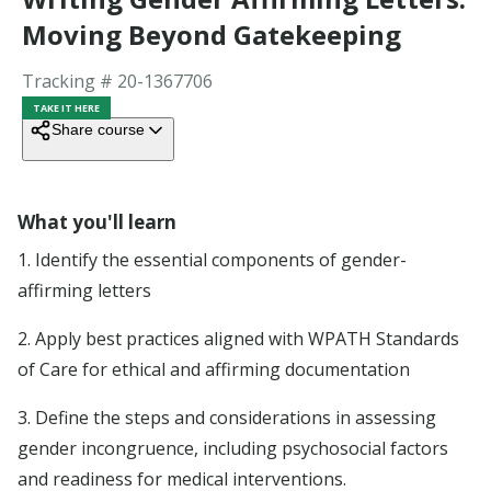
Blog
Moving Beyond Gatekeeping
Tracking # 20-
1367706
Company
TAKE IT HERE
Share course
Support
ORGANIZATIONS
What you'll learn
Education Providers
Advertise board-accredited courses.
1. Identify the essential components of gender-
Employers
affirming letters
Simplify continuing education for your organization
Licensing boards
2. Apply best practices aligned with WPATH Standards
Cut audit costs and increase compliance.
of Care for ethical and affirming documentation
3. Define the steps and considerations in assessing
COMPANY
gender incongruence, including psychosocial factors
About
and readiness for medical interventions.