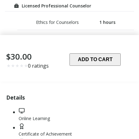
Licensed Professional Counselor
Ethics for Counselors
1
hours
$30.00
ADD TO CART
Rating:
★
★
★
★
★
0 ratings
0.0
out
of
5
Details
stars
Online Learning
Certificate of Achievement