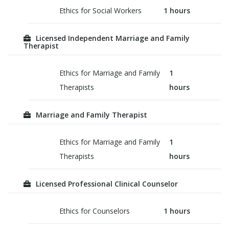
Ethics for Social Workers
1
hours
Licensed Independent Marriage and Family
Therapist
Ethics for Marriage and Family
1
Therapists
hours
Marriage and Family Therapist
Ethics for Marriage and Family
1
Therapists
hours
Licensed Professional Clinical Counselor
Ethics for Counselors
1
hours