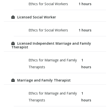
Ethics for Social Workers
1
hours
Licensed Social Worker
Ethics for Social Workers
1
hours
Licensed Independent Marriage and Family
Therapist
Ethics for Marriage and Family
1
Therapists
hours
Marriage and Family Therapist
Ethics for Marriage and Family
1
Therapists
hours