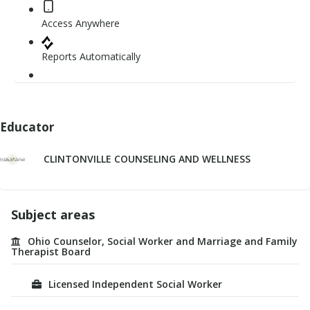
Access Anywhere
Reports Automatically
Educator
CLINTONVILLE COUNSELING AND WELLNESS
Subject areas
Ohio Counselor, Social Worker and Marriage and Family
Therapist Board
Licensed Independent Social Worker