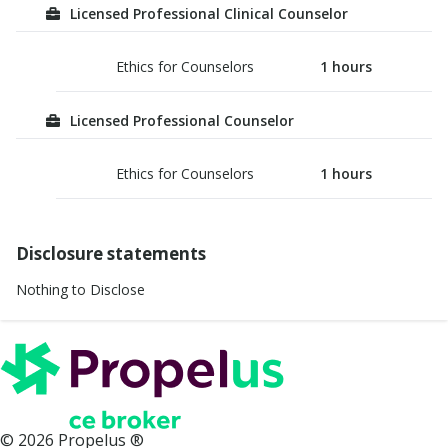
Licensed Professional Clinical Counselor
Ethics for Counselors
1
hours
Licensed Professional Counselor
Ethics for Counselors
1
hours
Disclosure statements
Nothing to Disclose
©
2026
Propelus ®