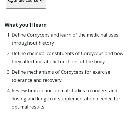
Share course
Blog
(407) 328-6711
Accreditations
What you'll learn
Company
Florida Board of Acupuncture
Define Cordyceps and learn of the medicinal uses
Florida Board of Acupuncture Registered Provider
Expires
Feb 29 2028
Support
throughout history
ORGANIZATIONS
Define chemical constituents of Cordyceps and how
they affect metabolic functions of the body
Education Providers
Courses by
DR. KATHY VEON, DAOM, AP, CCN
Advertise board-accredited courses.
Define mechanisms of Cordyceps for exercise
Employers
Florida
tolerance and recovery
Simplify continuing education for your organization
Licensing boards
Review human and animal studies to understand
Cut audit costs and increase compliance.
All
Licensed Acupuncturist
dosing and length of supplementation needed for
states
optimal results
All
COMPANY
All subject areas
professions
About
filter_list
Alabama
Filters (
1
)
A