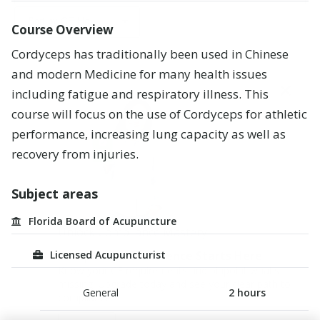
l
Careers
Alaska
l
CE Hours
Course Overview
Registered
s
Leadership
Arizona
Nurse
u
Cordyceps has traditionally been used in Chinese
CE Hours
b
and modern Medicine for many health issues
Blog
j
Arkansas
Medical
+
Price
e
Doctor
including fatigue and respiratory illness
.
This
c
California
course will focus on the use of Cordyceps for athletic
t
Registered
a
Pharmacy
Colorado
performance, increasing lung capacity as well as
r
Technician
recovery from injuries
.
e
Connecticut
a
Advanced
s
Practice
Delaware
Subject areas
Registered
H
Nurse
District
Florida Board of Acupuncture
I
of
Unlock Compliance Mastery
V
Massage
Columbia
/
Therapist
Licensed Acupuncturist
Compliance Confidence Starts Here
A
Florida
Know your CE requirements and pinpoint what’s
I
missing. Upgrade today and see your clear path to
D
General
2
hours
Georgia
compliance.
S