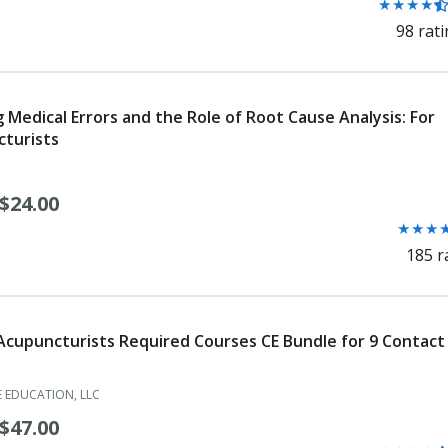
Rating:
★
★
★
★
Orthotic Fitter
4.3
98 rat
out
Orthotic Fitter Assistant
of
5
Orthotist
stars
g Medical Errors and the Role of Root Cause Analysis: For
Orthotist and Prosthetist (Dual)
turists
Osteopath Limited License
$24.00
Osteopathic Area Critical Need
Rating:
★
★
★
4.3
Osteopathic Faculty Certificate
185 r
out
Osteopathic Physician
of
5
Osteopathic Resident Registration
stars
 Acupuncturists Required Courses CE Bundle for 9 Contact
Paramedic
 EDUCATION, LLC
Pedorthist
$47.00
Pharmacist