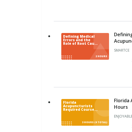
n
d
i
a
n
a
Definin
Defining Medical
I
Acupunc
Errors and the
Role of Root Cause
o
Analysis: For
SMARTCE
Acupuncturists
w
2 HOURS
a
K
a
n
s
a
s
Florida
Florida
Hours
Acupuncturists
K
Required Courses
CE Bundle for 9
e
ENJOYABLE
Contact Hours
n
3 HOURS (9 TOTAL)
t
u