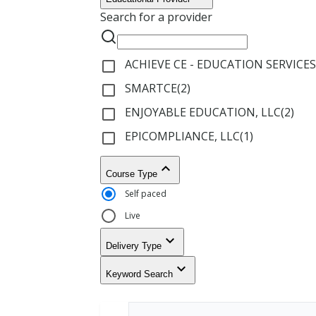
Results
courses
Search for a provider
A
only
r
i
z
ACHIEVE CE - EDUCATION SERVICES
check_box_outline_blank
o
n
SMARTCE
(
2
)
check_box_outline_blank
a
ENJOYABLE EDUCATION, LLC
(
2
)
check_box_outline_blank
A
EPICOMPLIANCE, LLC
(
1
)
check_box_outline_blank
r
k
keyboard_arrow_up
a
Course Type
n
Self paced
s
a
Live
s
keyboard_arrow_down
Delivery Type
C
a
keyboard_arrow_down
Keyword Search
l
i
f
o