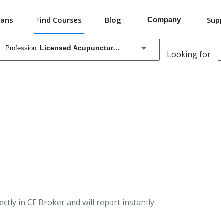
lans
Find Courses
Blog
Sup
Company
Licensed Acupuncturist
Looking for
Education Providers
Registered Nurse
Advertise board-accredited courses.
Employers
Medical Doctor
Simplify continuing education for your organization
Licensing boards
Registered Pharmacy Technician
Cut audit costs and increase compliance.
Advanced Practice Registered Nurse
Massage Therapist
ctly in CE Broker and will report instantly.
APRN Temporary Certificate for Practice in Areas of Critical Need