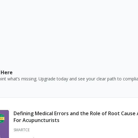
Certified Respiratory Therapist
Chiropractic Physician
Clinical Laboratory Director
Clinical Laboratory Supervisor
Clinical Laboratory Technician
Clinical Laboratory Technologist
 Here
Consultant Pharmacist
nt what’s missing. Upgrade today and see your clear path to compli
Dental Hygienist
Dental Labs
Dental Residency Permit
Defining Medical Errors and the Role of Root Cause 
For Acupuncturists
Dental Teaching Permit
SMARTCE
Dental Temporary Certificate