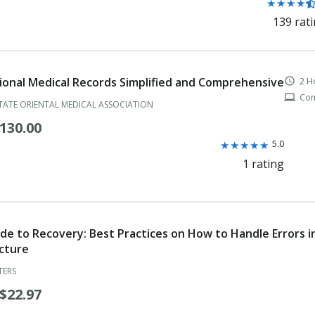
Rating:
★
★
★
★
4.4
139 rat
Physical Therapist
out
of
Physical Therapist Assistant
5
stars
Physician Assistant
ional Medical Records Simplified and Comprehensive
2 H
schedule
Com
computer
TATE ORIENTAL MEDICAL ASSOCIATION
Physician Assistant Temporary Certificate for Practice in Areas of Cr
130.00
Podiatric Physician
Rating:
★
★
★
★
★
5.0
5.0
Podiatric Resident Registration
1 rating
out
Professional Guardian
of
5
Professional Guardian-
stars
de to Recovery: Best Practices on How to Handle Errors i
Prosthetist
cture
Psychologist
TERS
$22.97
Public Health Director