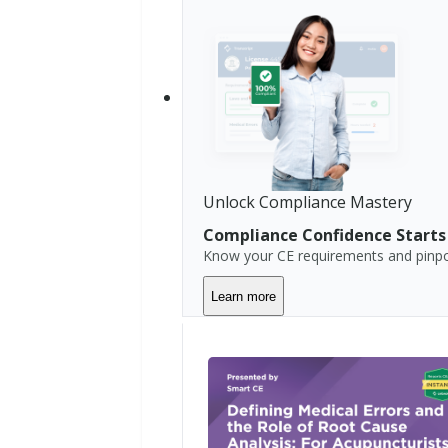
r
n
i
a
C
o
l
o
r
Unlock Compliance Mastery
a
d
Compliance Confidence Starts
o
Know your CE requirements and pinpoi
C
Learn more
o
n
n
e
c
t
i
c