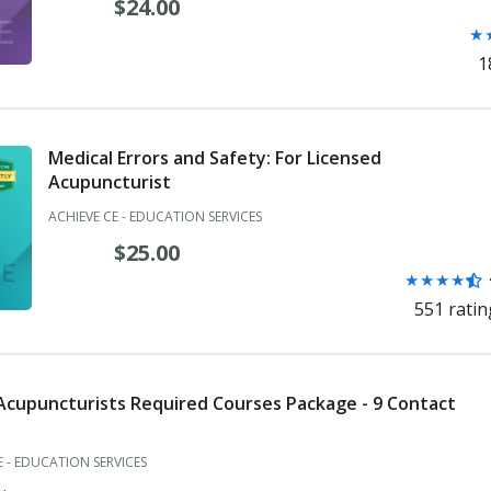
$24.00
Ra
★
Dentist
4.3
1
Diagnostic Radiological Physicist
ou
of
Dietitian/Nutritionist
5
st
Medical Errors and Safety: For Licensed
Electrologist
Acupuncturist
Emergency Medical Technician
ACHIEVE CE - EDUCATION SERVICES
$25.00
Examining Committee Member
Rating:
★
★
★
★
Examining Committee Member
4.3
551 ratin
out
Genetic Counselor
of
5
Health Access Dentist
stars
 Acupuncturists Required Courses Package - 9 Contact
Hearing Aid Specialist
E - EDUCATION SERVICES
Licensed Acupuncturist