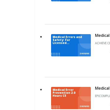
o
l
u
m
b
i
a
Medical
Medical Errors and
F
Safety: For
l
ACHIEVE C
Licensed
Acupuncturist
o
r
2 HOURS
i
d
a
G
e
o
Medical
r
Medical Error
Prevention 2.0
g
EPICOMPLI
Hours CE
i
a
2 HOURS