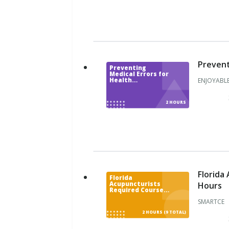
H
a
w
a
i
i
Prevent
Preventing
I
Medical Errors for
ENJOYABLE
Health
d
Professionals
a
h
2 HOURS
o
I
l
l
i
n
Florida
Florida
o
Hours
Acupuncturists
Required Courses
i
Renewal Package -
s
SMARTCE
9 CE Hours
2 HOURS (9 TOTAL)
I