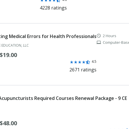
Rating:
★
★
★
★
4.6
4228 ratings
Medical Doctor Resident Registration
out
of
Medical Doctor Visiting Faculty Certificate
5
stars
Medical Health Physicist
ing Medical Errors for Health Professionals
2 Hours
schedule
Computer-Base
computer
Medical Nuclear Radiological Physicist
 EDUCATION, LLC
$19.00
Nuclear Pharmacist
Rating:
★
★
★
★
4.5
Nursing Home Administrator
4.5
2671 ratings
out
Nutrition Counselor
of
5
Occupational Therapist
stars
 Acupuncturists Required Courses Renewal Package - 9 CE
Occupational Therapy Assistant
Optician
$48.00
Optometrist